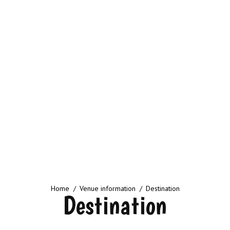
You are here:
Home
Venue information
Destination
Destination