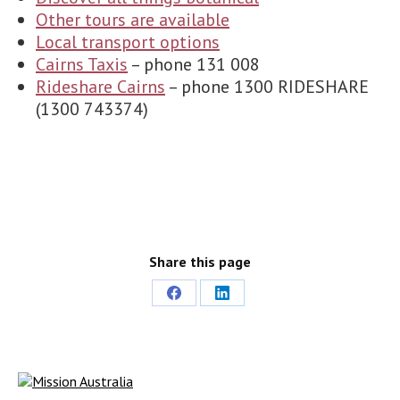
Other tours are available
Local transport options
Cairns Taxis
– phone 131 008
Rideshare Cairns
– phone 1300 RIDESHARE
(1300 743374)
Share this page
Share
Share
on
on
Facebook
LinkedIn