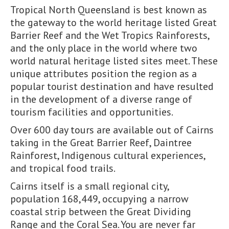
Tropical North Queensland is best known as
the gateway to the world heritage listed Great
Barrier Reef and the Wet Tropics Rainforests,
and the only place in the world where two
world natural heritage listed sites meet. These
unique attributes position the region as a
popular tourist destination and have resulted
in the development of a diverse range of
tourism facilities and opportunities.
Over 600 day tours are available out of Cairns
taking in the Great Barrier Reef, Daintree
Rainforest, Indigenous cultural experiences,
and tropical food trails.
Cairns itself is a small regional city,
population 168,449, occupying a narrow
coastal strip between the Great Dividing
Range and the Coral Sea. You are never far