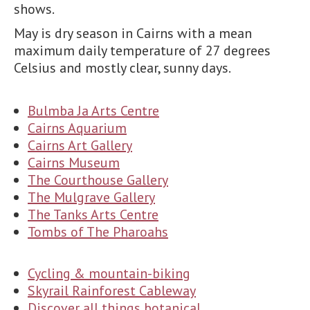
shows.
May is dry season in Cairns with a mean
maximum daily temperature of 27 degrees
Celsius and mostly clear, sunny days.
Bulmba Ja Arts Centre
Cairns Aquarium
Cairns Art Gallery
Cairns Museum
The Courthouse Gallery
The Mulgrave Gallery
The Tanks Arts Centre
Tombs of The Pharoahs
Cycling & mountain-biking
Skyrail Rainforest Cableway
Discover all things botanical