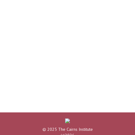
© 2025 The Cairns Institute