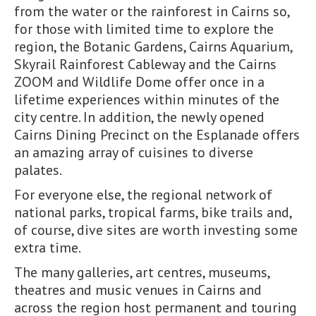
from the water or the rainforest in Cairns so,
for those with limited time to explore the
region, the Botanic Gardens, Cairns Aquarium,
Skyrail Rainforest Cableway and the Cairns
ZOOM and Wildlife Dome offer once in a
lifetime experiences within minutes of the
city centre. In addition, the newly opened
Cairns Dining Precinct on the Esplanade offers
an amazing array of cuisines to diverse
palates.
For everyone else, the regional network of
national parks, tropical farms, bike trails and,
of course, dive sites are worth investing some
extra time.
The many galleries, art centres, museums,
theatres and music venues in Cairns and
across the region host permanent and touring